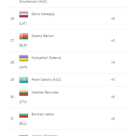
Shushemoin (KAZ)
Deins Kanepejs
26
+0
(LAT)
Dzianis Barkun
27
+0
(BLR)
Kostyantyn Rybaruk
28
+0
(UKR)
29
Pavel Gatskiy (KAZ)
+0
Mykolas Raciunas
30
+0
(LTU)
Borislav Ivanov
31
+0
(BUL)
Aleksei Meksheev