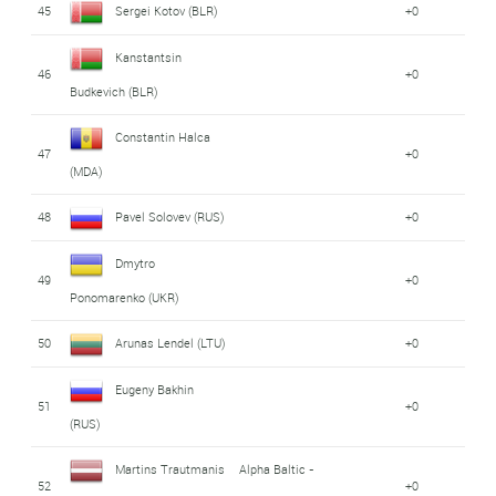
45
Sergei Kotov (BLR)
+0
Kanstantsin
46
+0
Budkevich (BLR)
Constantin Halca
47
+0
(MDA)
48
Pavel Solovev (RUS)
+0
Dmytro
49
+0
Ponomarenko (UKR)
50
Arunas Lendel (LTU)
+0
Eugeny Bakhin
51
+0
(RUS)
Martins Trautmanis
Alpha Baltic -
52
+0