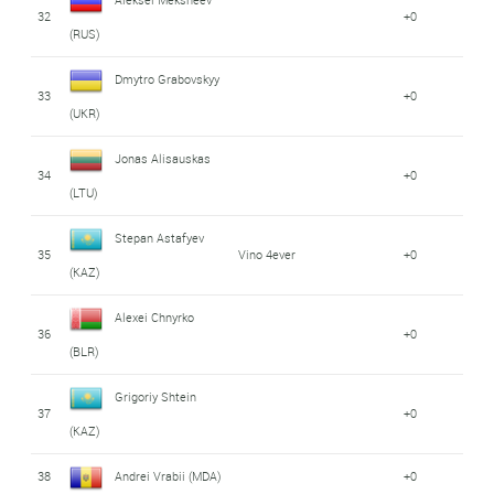
32
+0
(RUS)
Dmytro Grabovskyy
33
+0
(UKR)
Jonas Alisauskas
34
+0
(LTU)
Stepan Astafyev
35
Vino 4ever
+0
(KAZ)
Alexei Chnyrko
36
+0
(BLR)
Grigoriy Shtein
37
+0
(KAZ)
38
Andrei Vrabii (MDA)
+0