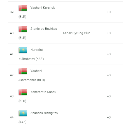
Yauheni Karaliok
39
+0
(BLR)
Stanislau Bazhkou
40
Minsk Cycling Club
+0
(BLR)
Nurbolat
41
+0
Kulimbetov (KAZ)
Yauheni
42
+0
Akhramenka (BLR)
Konstantin Sandu
43
+0
(BLR)
Zhandos Bizhigitov
44
+0
(KAZ)