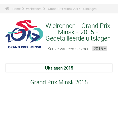
Home
Wielrennen
Grand Prix Minsk 2015 - Uitslagen
Wielrennen - Grand Prix
Minsk - 2015 -
Gedetailleerde uitslagen
Keuze van een seizoen :
Uitslagen 2015
Grand Prix Minsk 2015