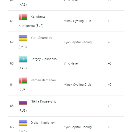
(KAZ)
Kanstantsin
61
Minsk Cycling Club
+0
Klimiankou (BLR)
Yurii Shumilov
62
Kyiv Capital Racing
+0
(UKR)
Sergey Vlassenko
63
Vino 4ever
+0
(KAZ)
Raman Ramanau
64
Minsk Cycling Club
+0
(BLR)
Nikita Kugaevskiy
65
+0
(RUS)
Oleksii Kasianov
66
Kyiv Capital Racing
+0
(UKR)