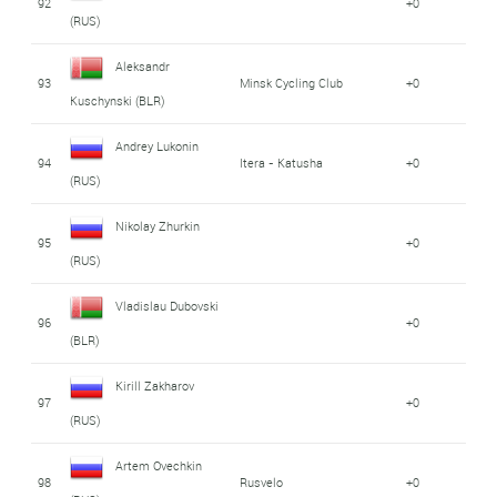
92
+0
(RUS)
Aleksandr
93
Minsk Cycling Club
+0
Kuschynski (BLR)
Andrey Lukonin
94
Itera - Katusha
+0
(RUS)
Nikolay Zhurkin
95
+0
(RUS)
Vladislau Dubovski
96
+0
(BLR)
Kirill Zakharov
97
+0
(RUS)
Artem Ovechkin
98
Rusvelo
+0