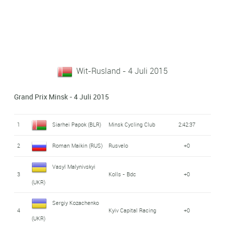
Wit-Rusland - 4 Juli 2015
Grand Prix Minsk - 4 Juli 2015
1
Siarhei Papok (BLR)
Minsk Cycling Club
2:42:37
2
Roman Maikin (RUS)
Rusvelo
+0
Vasyl Malynivskyi
3
Kolls - Bdc
+0
(UKR)
Sergiy Kozachenko
4
Kyiv Capital Racing
+0
(UKR)