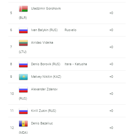
Uladzimir Gorohovik
5
+0
(BLR)
6
Ivan Balykin (RUS)
Rusvelo
+0
Airidas Videika
7
+0
(LTU)
8
Denis Borovik (RUS)
Itera - Katusha
+0
9
Matvey Nikitin (KAZ)
+0
Alexander Zdanov
10
+0
(RUS)
11
Kirill Zukin (RUS)
+0
Denis Bazeliuc
12
+0
(MDA)