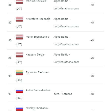
Martins Savickis
Alpha Baltic -
86
+0
UnityMarathons.com
(LAT)
Kristofers Racenajs
Alpha Baltic -
87
+0
UnityMarathons.com
(LAT)
Maris Bogdanovics
Alpha Baltic -
88
+0
UnityMarathons.com
(LAT)
Kaspars Sergis
Alpha Baltic -
89
+0
UnityMarathons.com
(LAT)
Zydrunas Savickas
90
+0
(LTU)
Anton Samokhvalov
91
Itera - Katusha
+0
(RUS)
Nikolay Cherkasov