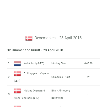
Denemarken - 28 April 2018
GP Himmerland Rundt - 28 April 2018
1
André Looij (NED)
Monkey Town
4:48:26
Emil Nygaard Vinjebo
2
Coloquick - Cult
zt
(DEN)
Nicklas Overgaard
Bhs - Almeborg
3
zt
Bornholm
Amdi Pedersen (DEN)