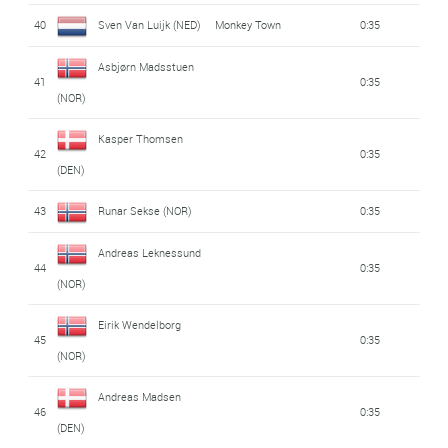
40
Sven Van Luijk (NED)
Monkey Town
0:35
Asbjørn Madsstuen
41
0:35
(NOR)
Kasper Thomsen
42
0:35
(DEN)
43
Runar Sekse (NOR)
0:35
Andreas Leknessund
44
0:35
(NOR)
Eirik Wendelborg
45
0:35
(NOR)
Andreas Madsen
46
0:35
(DEN)