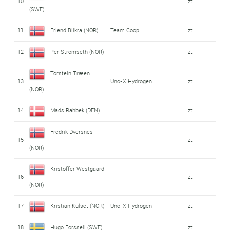
10
zt
(SWE)
11
Erlend Blikra (NOR)
Team Coop
zt
12
Per Stromseth (NOR)
zt
Torstein Træen
13
Uno-X Hydrogen
zt
(NOR)
14
Mads Rahbek (DEN)
zt
Fredrik Dversnes
15
zt
(NOR)
Kristoffer Westgaard
16
zt
(NOR)
17
Kristian Kulset (NOR)
Uno-X Hydrogen
zt
18
Hugo Forssell (SWE)
zt