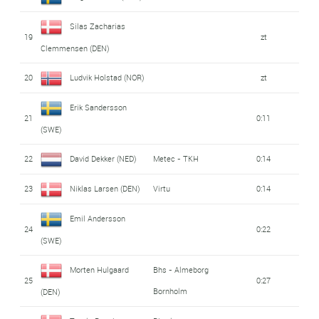
Silas Zacharias
19
zt
Clemmensen (DEN)
20
Ludvik Holstad (NOR)
zt
Erik Sandersson
21
0:11
(SWE)
22
David Dekker (NED)
Metec - TKH
0:14
23
Niklas Larsen (DEN)
Virtu
0:14
Emil Andersson
24
0:22
(SWE)
Morten Hulgaard
Bhs - Almeborg
25
0:27
Bornholm
(DEN)