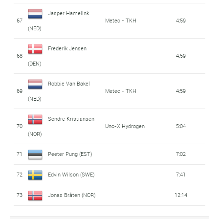
Jasper Hamelink
67
Metec - TKH
4:59
(NED)
Frederik Jensen
68
4:59
(DEN)
Robbie Van Bakel
69
Metec - TKH
4:59
(NED)
Sondre Kristiansen
70
Uno-X Hydrogen
5:04
(NOR)
71
Peeter Pung (EST)
7:02
72
Edvin Wilson (SWE)
7:41
73
Jonas Bråten (NOR)
12:14