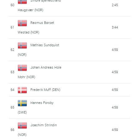
Sindre Bjerkestrand
60
2:45
Haugsvær (NOR)
Rasmus Børset
61
3:44
Westad (NOR)
Mathias Sundquist
62
4:59
(NOR)
Johan Andreas Hole
63
4:59
Mohr (NOR)
64
Frederik Muff (DEN)
4:59
Hannes Forsby
65
4:59
(SWE)
Joachim Strindin
66
4:59
(NOR)