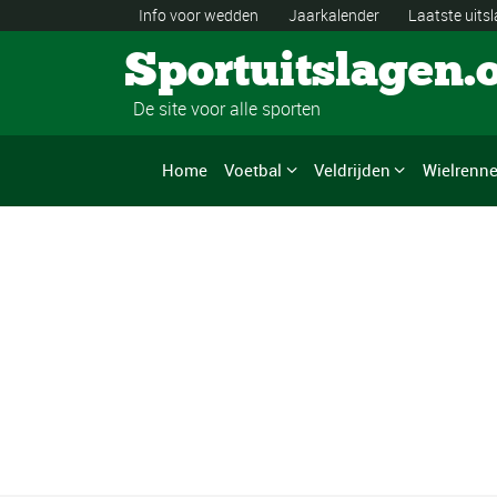
Info voor wedden
Jaarkalender
Laatste uits
Sportuitslagen.
De site voor alle sporten
Home
Voetbal
Veldrijden
Wielrenn