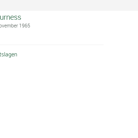
Burness
November 1965
tslagen