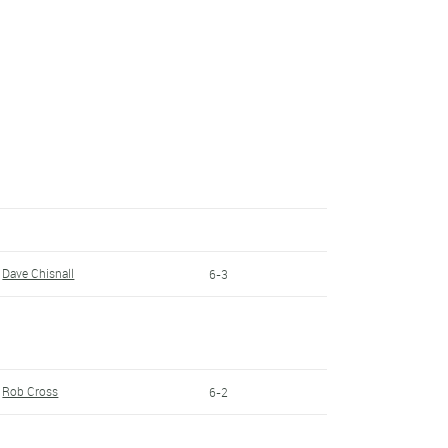
Dave Chisnall
6-3
Rob Cross
6-2