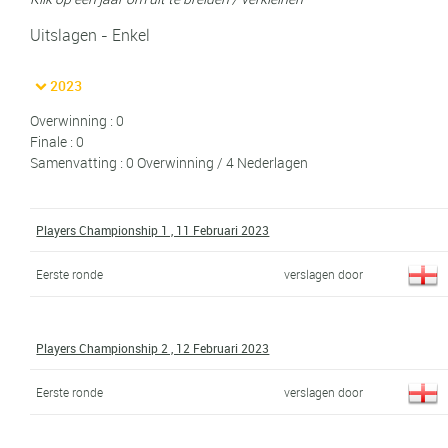
Uitslagen - Enkel
2023
Overwinning : 0
Finale : 0
Samenvatting : 0 Overwinning / 4 Nederlagen
Players Championship 1 , 11 Februari 2023
Eerste ronde
verslagen door
Players Championship 2 , 12 Februari 2023
Eerste ronde
verslagen door