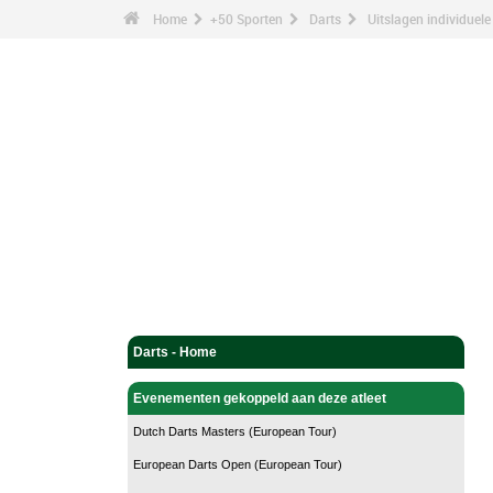
Home
+50 Sporten
Darts
Uitslagen individuele
Darts - Home
Evenementen gekoppeld aan deze atleet
Dutch Darts Masters (European Tour)
European Darts Open (European Tour)