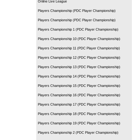
Online Live League
Players Championship (PDC Player Championship)
Players Championship (PDC Player Championship)
Players Championship 1 (PDC Player Championship)
Players Championship 10 (PDC Player Championship)
Players Championship 11 (PDC Player Championship)
Players Championship 12 (PDC Player Championship)
Players Championship 13 (PDC Player Championship)
Players Championship 14 (PDC Player Championship)
Players Championship 15 (PDC Player Championship)
Players Championship 16 (PDC Player Championship)
Players Championship 17 (PDC Player Championship)
Players Championship 18 (PDC Player Championship)
Players Championship 19 (PDC Player Championship)
Players Championship 2 (PDC Player Championship)