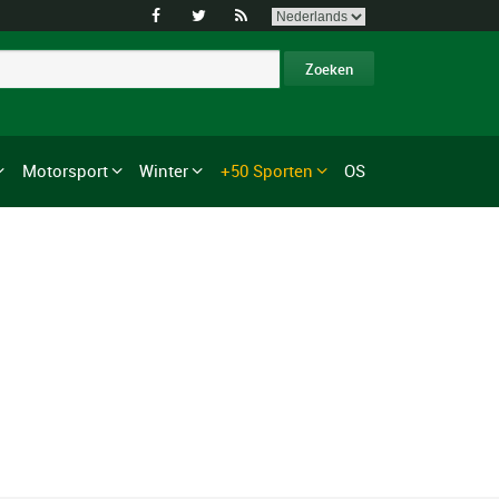



Motorsport
Winter
+50 Sporten
OS