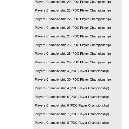
Players Championship 20 (PDC Player Championship)
Players Championship 21 (PDC Player Championship)
Players Championship 22 (PDC Player Championship)
Players Championship 23 (PDC Player Championship)
Players Championship 24 (PDC Player Championship)
Players Championship 25 (PDC Player Championship)
Players Championship 28 (PDC Player Championship)
Players Championship 29 (PDC Player Championship)
Players Championship 3 (PDC Player Championship)
Players Championship 30 (PDC Player Championship)
Players Championship 4 (PDC Player Championship)
Players Championship 5 (PDC Player Championship)
Players Championship 6 (PDC Player Championship)
Players Championship 7 (PDC Player Championship)
Players Championship 8 (PDC Player Championship)