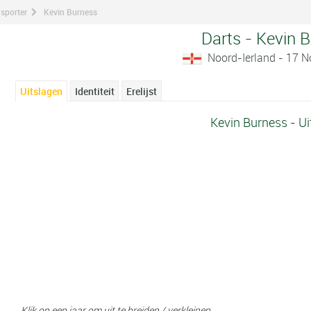
 sporter
Kevin Burness
Darts - Kevin 
Noord-Ierland - 17 
Uitslagen
Identiteit
Erelijst
Kevin Burness - Ui
Klik op een jaar om uit te breiden / verkleinen