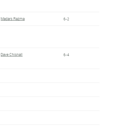
Madars Razma
6-2
Dave Chisnall
6-4