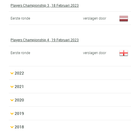
Players Championship 3 , 18 Februari 2023
Eerste ronde
verslagen door
Players Championship 4 , 19 Februari 2023
Eerste ronde
verslagen door
2022
2021
2020
2019
2018