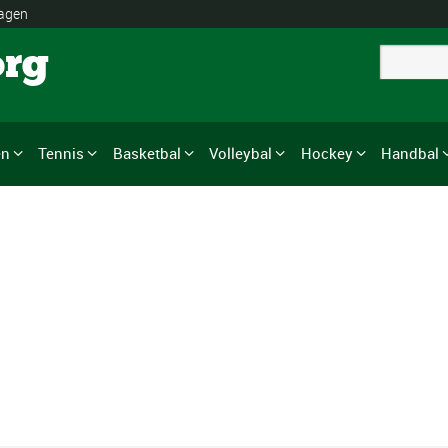
lagen
org
en
Tennis
Basketbal
Volleybal
Hockey
Handbal