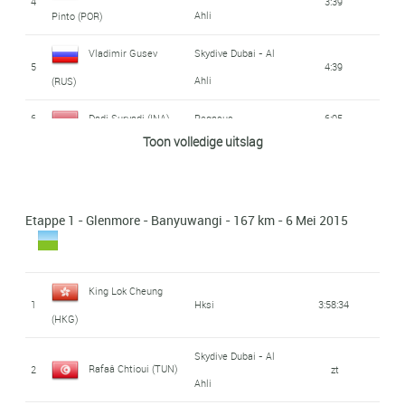
4
3:39
Ahli
Pinto (POR)
Vladimir Gusev
Skydive Dubai - Al
5
4:39
Ahli
(RUS)
6
Dadi Suryadi (INA)
Pegasus
6:05
Toon volledige uitslag
King Lok Cheung
7
Hksi
6:53
(HKG)
Etappe 1 - Glenmore - Banyuwangi - 167 km - 6 Mei 2015
Alireza Asgharzadeh
Tabriz Shahrdari
8
6:59
Ranking
(IRI)
9
Aiman Cahyadi (INA)
Pegasus
7:17
King Lok Cheung
1
Hksi
3:58:34
(HKG)
Yusuke Hatanaka
10
Ukyo
7:19
(JAP)
Skydive Dubai - Al
Rafaâ Chtioui (TUN)
2
zt
Ahli
Bambang Suryadi
11
7:20