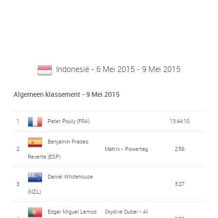
Indonesië - 6 Mei 2015 - 9 Mei 2015
Algemeen klassement - 9 Mei 2015
1
Peter Pouly (FRA)
13:44:10
Benjamín Prades
2
Matrix - Powertag
2:56
Reverte (ESP)
Daniel Whitehouse
3
3:27
(NZL)
Edgar Miguel Lemos
Skydive Dubai - Al