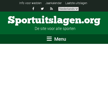
Info voor wedden
Jaarkalender
Laatste uitslagen



Sportuitslagen.org
De site voor alle sporten
Menu