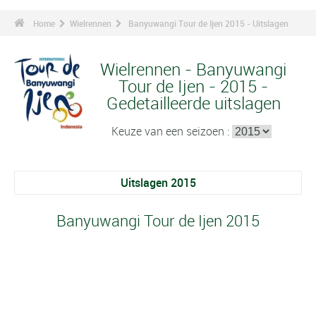
Home
Wielrennen
Banyuwangi Tour de Ijen 2015 - Uitslagen
Wielrennen - Banyuwangi
Tour de Ijen - 2015 -
Gedetailleerde uitslagen
Keuze van een seizoen :
Uitslagen 2015
Banyuwangi Tour de Ijen 2015