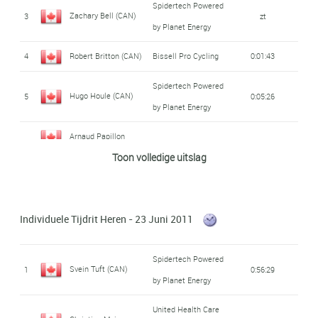
Spidertech Powered
Zachary Bell (CAN)
3
zt
by Planet Energy
4
Robert Britton (CAN)
Bissell Pro Cycling
0:01:43
Spidertech Powered
Hugo Houle (CAN)
5
0:05:26
by Planet Energy
Arnaud Papillon
6
Equipe du Québec
zt
Toon volledige uitslag
(CAN)
Sebastian Salas
7
Team H&r Block
0:05:31
(CAN)
Individuele Tijdrit Heren - 23 Juni 2011
United Health Care
Christian Meier
Spidertech Powered
8
Presented by
zt
Svein Tuft (CAN)
1
0:56:29
(CAN)
by Planet Energy
Maxxis
United Health Care
Spidertech Powered