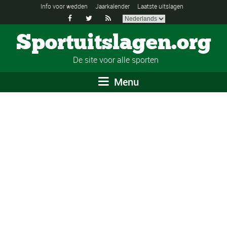
Info voor wedden
Jaarkalender
Laatste uitslagen



Sportuitslagen.org
De site voor alle sporten
Menu