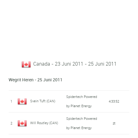
Canada - 23 Juni 2011 - 25 Juni 2011
Wegrit Heren - 25 Juni 2011
Spidertech Powered
Svein Tuft (CAN)
1
4:33:52
by Planet Energy
Spidertech Powered
Will Routley (CAN)
2
zt
by Planet Energy