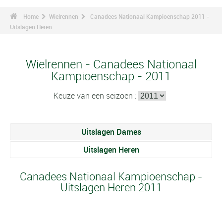
Home
Wielrennen
Canadees Nationaal Kampioenschap 2011 -
Uitslagen Heren
Wielrennen - Canadees Nationaal
Kampioenschap - 2011
Keuze van een seizoen :
Uitslagen Dames
Uitslagen Heren
Canadees Nationaal Kampioenschap -
Uitslagen Heren 2011